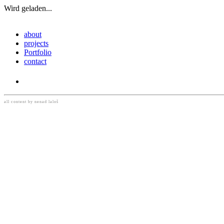
Wird geladen...
Navigation
about
umschalten
projects
Portfolio
contact
READ MORE
all content by nenad laloš